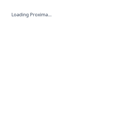
Loading Proxima…