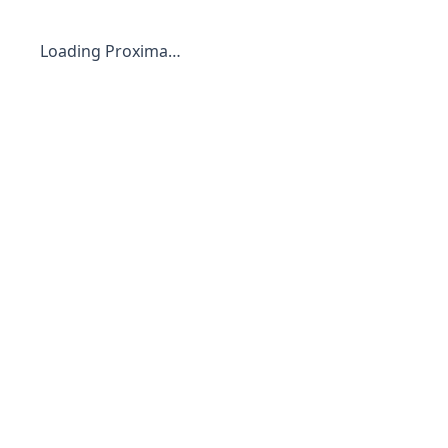
Loading Proxima…