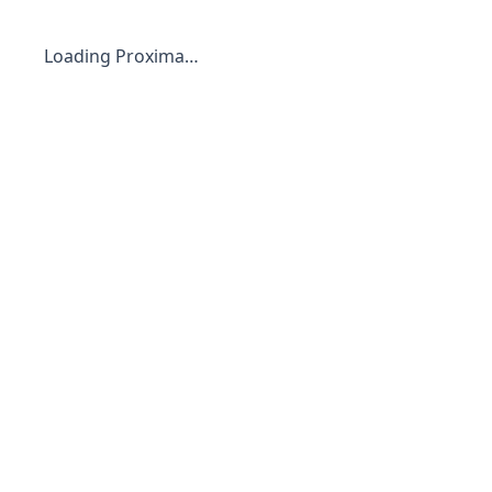
Loading Proxima…