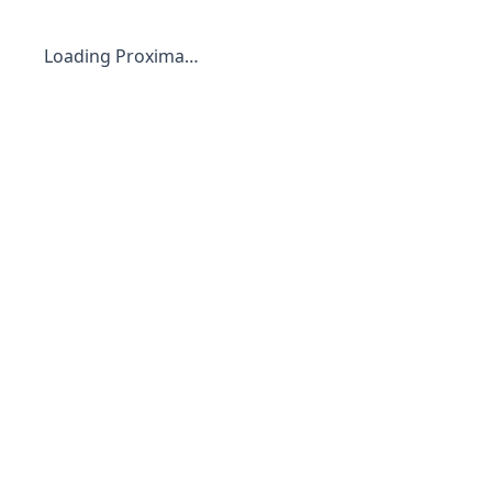
Loading Proxima…