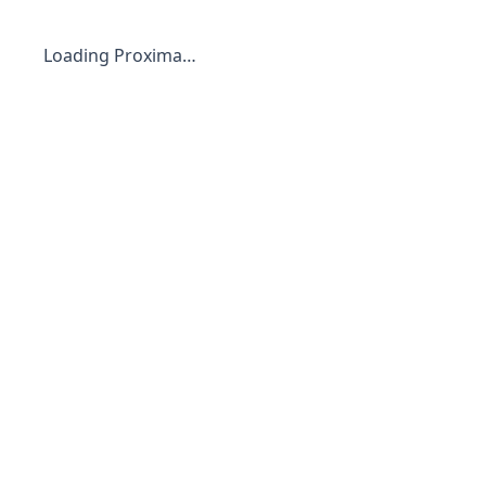
Loading Proxima…