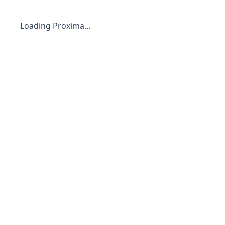
Loading Proxima…