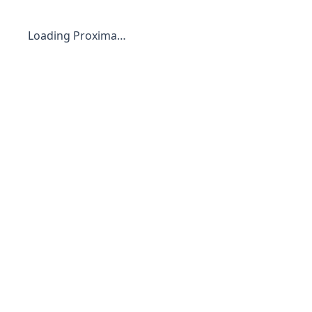
Loading Proxima…