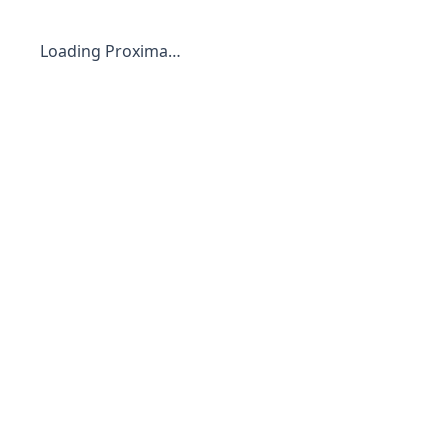
Loading Proxima…