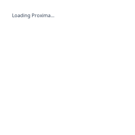
Loading Proxima…