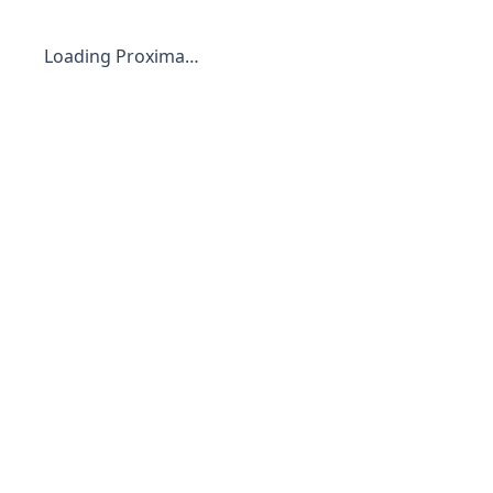
Loading Proxima…