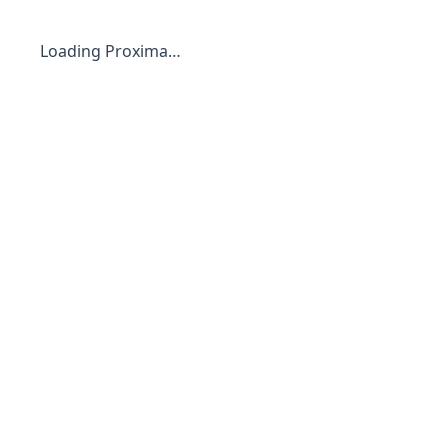
Loading Proxima…