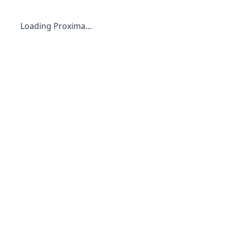
Loading Proxima…