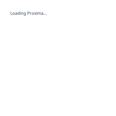
Loading Proxima…