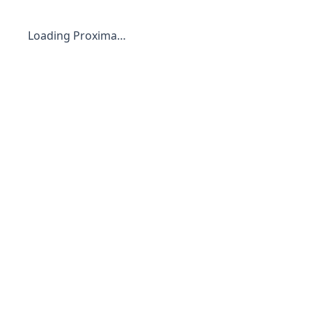
Loading Proxima…