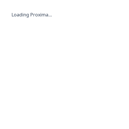
Loading Proxima…