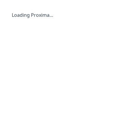
Loading Proxima…