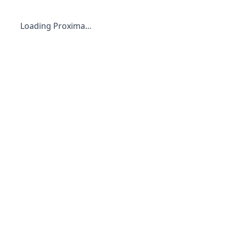
Loading Proxima…