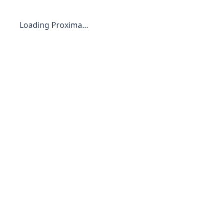
Loading Proxima…