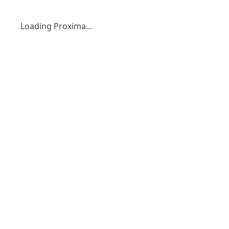
Loading Proxima…