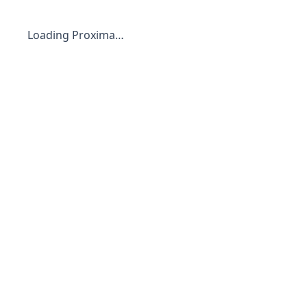
Loading Proxima…