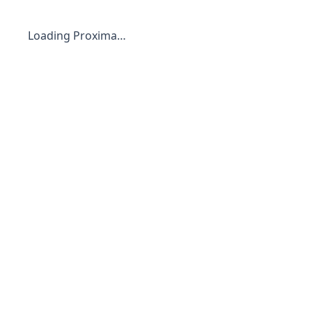
Loading Proxima…