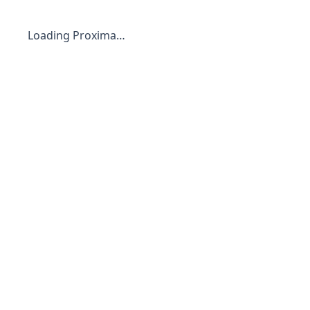
Loading Proxima…