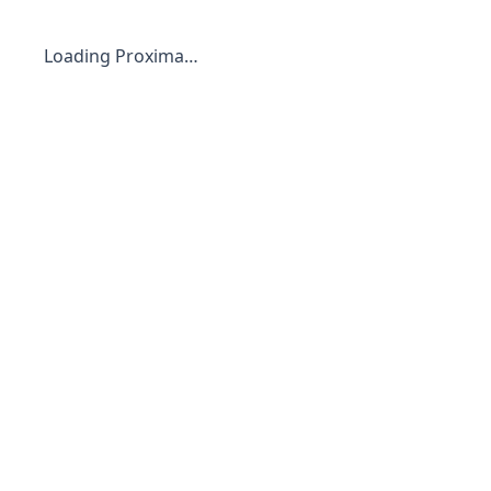
Loading Proxima…