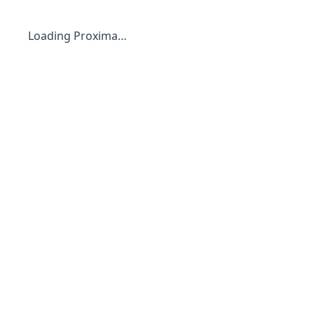
Loading Proxima…